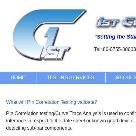
Tel: 86-0755-886
What will Pin Correlation Testing validate?
Pin Correlation testing/Curve Trace Analysis is used to confir
tolerance in respect to the date sheet or known good device.