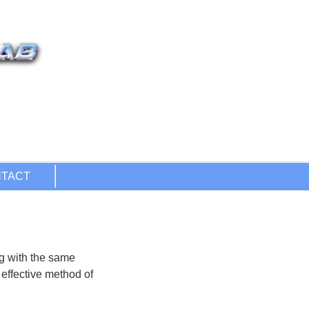
ng with the same
 effective method of