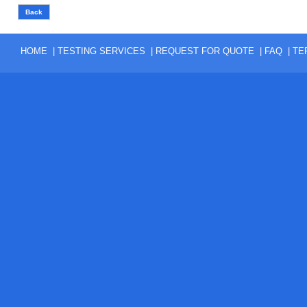
|
|
|
|