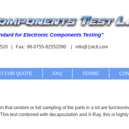
03520 | Fax: 86-0755-82552090 |
m that random or full sampling of the parts in a lot are functioni
 This test combined with decapsulation and X-Ray, this is highly