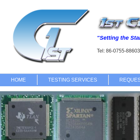
Tel: 86-0755-886