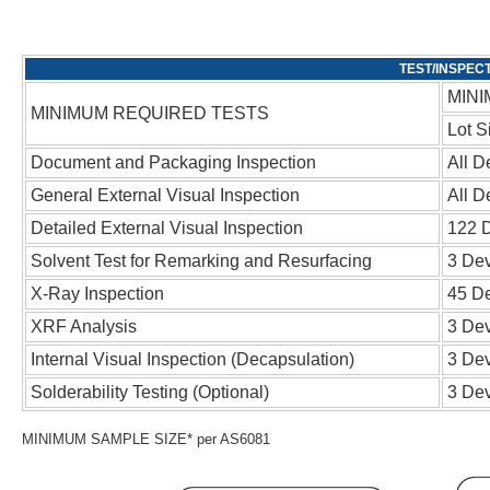
MINI
MINIMUM REQUIRED TESTS