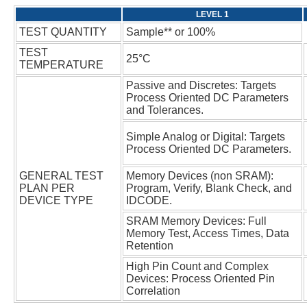
TEST
Passive and Discretes: Targets
Process Oriented DC Parameters
Simple Analog or Digital: Targets
GENERAL TEST
Memory Devices (non SRAM):
PLAN PER
Program, Verify, Blank Check, and
DEVICE TYPE
SRAM Memory Devices: Full
Memory Test, Access Times, Data
High Pin Count and Complex
Devices: Process Oriented Pin