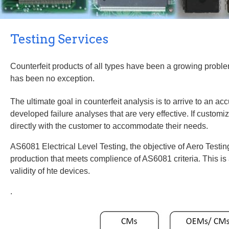
Counterfeit products of all types have been a growing problem
developed failure analyses that are very effective. If customi
AS6081 Electrical Level Testing, the objective of Aero Testing 
production that meets complience of AS6081 criteria. This is 