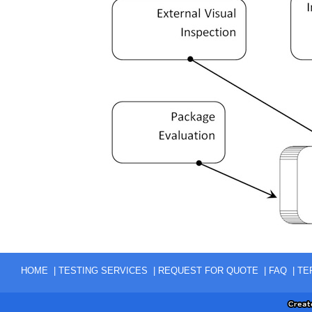
|
|
|
|